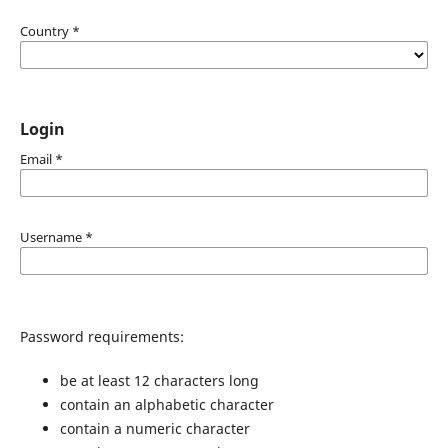
Country
*
Login
Email
*
Username
*
Password requirements:
be at least 12 characters long
contain an alphabetic character
contain a numeric character