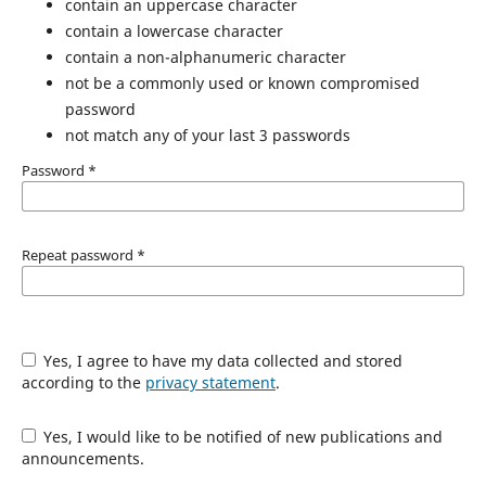
contain an uppercase character
contain a lowercase character
contain a non-alphanumeric character
not be a commonly used or known compromised
password
not match any of your last 3 passwords
Password
*
Repeat password
*
Yes, I agree to have my data collected and stored
according to the
privacy statement
.
Yes, I would like to be notified of new publications and
announcements.