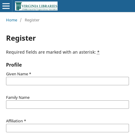
Home
/
Register
Register
Required fields are marked with an asterisk:
*
Profile
Given Name
*
Family Name
Affiliation
*